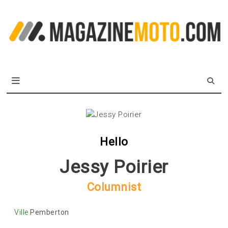
Skip
to
L
content
m
MagazineMoto.com
Hello
Jessy Poirier
Columnist
Ville
Pemberton