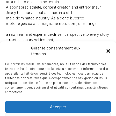
around into deep alpine terrain.
A sponsored athlete, content creator, and entrepreneur,
Jessy has carved out a space in a still
male-dominated industry. As a contributor to
motoneiges.ca and magazinemoto.com, she brings
a raw, real, and experience-driven perspective to every story
—rooted in survival instinct,
confidence, and pure passion.
Gérer le consentement aux
témoins
Pour offrir les meilleures expériences, nous utilisons des technologies
telles que les témoins pour stocker et/ou accéder aux informations des
appareils. Le fait de consentir à ces technologies nous permettra de
traiter des données telles que le comportement de navigation ou les ID
uniques sur ce site. Le fait de ne pas consentir ou de retirer son
consentement peut avoir un effet négatif sur certaines caractéristiques
et fonctions.
Accepter
ACCUEIL
ACTUALITÉ
ARTICLES
ESSAIS
SERVICES ET TOURISME
ENGLISH