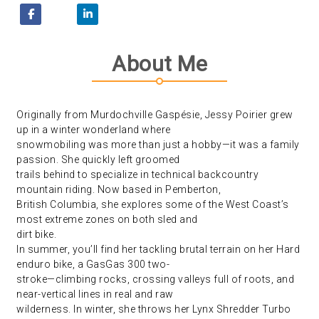
About Me
Originally from Murdochville Gaspésie, Jessy Poirier grew
up in a winter wonderland where
snowmobiling was more than just a hobby—it was a family
passion. She quickly left groomed
trails behind to specialize in technical backcountry
mountain riding. Now based in Pemberton,
British Columbia, she explores some of the West Coast’s
most extreme zones on both sled and
dirt bike.
In summer, you’ll find her tackling brutal terrain on her Hard
enduro bike, a GasGas 300 two-
stroke—climbing rocks, crossing valleys full of roots, and
near-vertical lines in real and raw
wilderness. In winter, she throws her Lynx Shredder Turbo