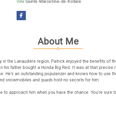
Ville
Sainte-Marcelline-de-Kildare
About Me
y in the Lanaudière region, Patrick enjoyed the benefits of 
n his father bought a Honda Big Red. It was at that precise 
. He's an outstanding popularizer and knows how to use the 
and snowmobiles and quads hold no secrets for him.
itate to approach him when you have the chance. You're sure t