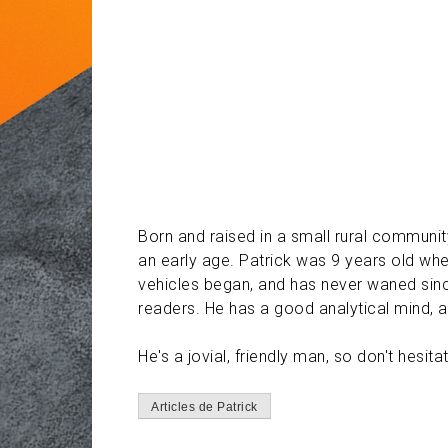
Born and raised in a small rural communit
an early age. Patrick was 9 years old whe
vehicles began, and has never waned since
readers. He has a good analytical mind, 
He's a jovial, friendly man, so don't hes
Articles de Patrick