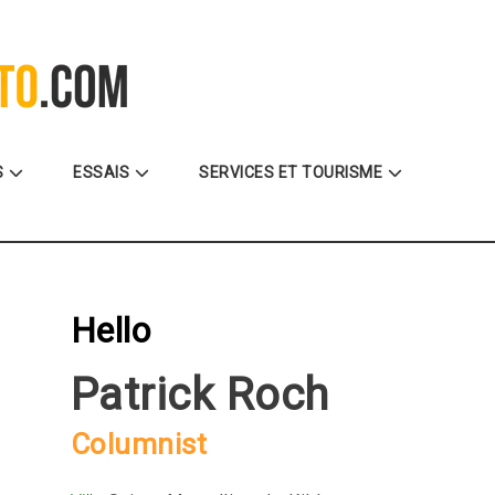
La référence des motocyclistes
S
ESSAIS
SERVICES ET TOURISME
Hello
Patrick Roch
Columnist