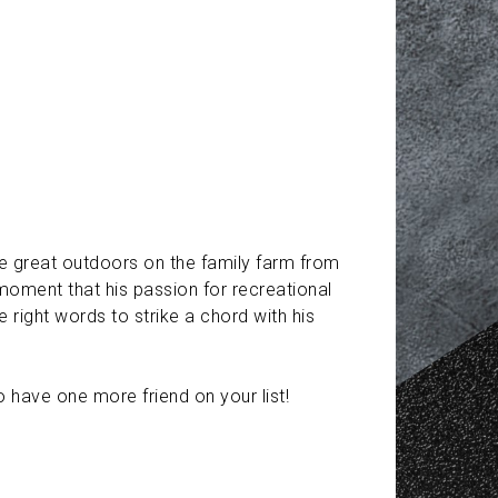
the great outdoors on the family farm from
moment that his passion for recreational
right words to strike a chord with his
o have one more friend on your list!